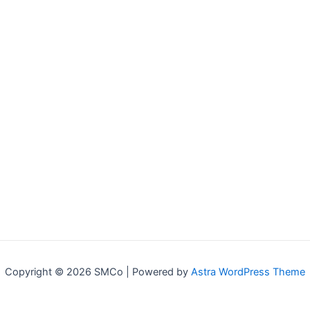
Copyright © 2026 SMCo | Powered by
Astra WordPress Theme